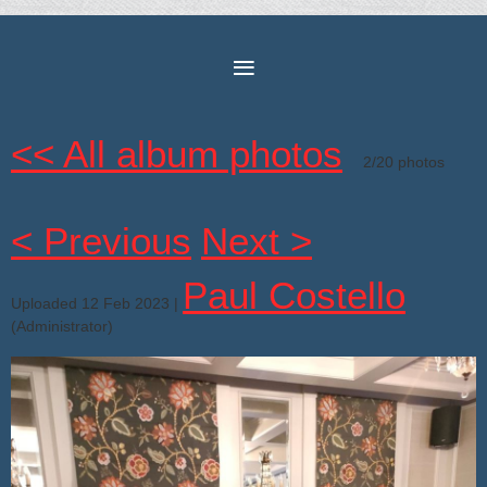
<< All album photos
2/20 photos
< Previous
Next >
Paul Costello
Uploaded 12 Feb 2023 |
(Administrator)