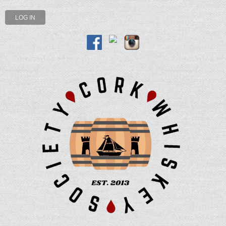
LOG IN