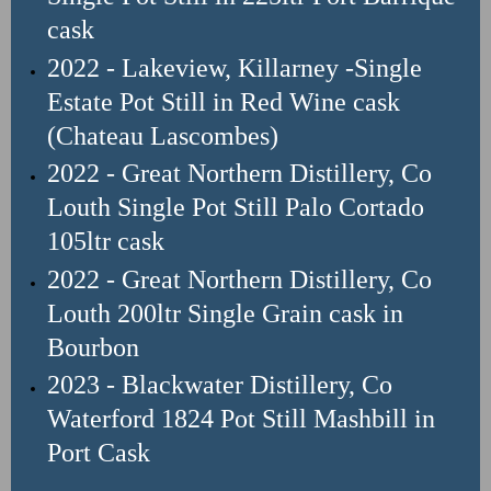
cask
2022 - Lakeview, Killarney -Single
Estate Pot Still in Red Wine cask
(Chateau Lascombes)
2022 - Great Northern Distillery, Co
Louth Single Pot Still Palo Cortado
105ltr
cask
2022 - Great Northern Distillery
, Co
Louth
200ltr Single Grain cask in
Bourbon
2023 - Blackwater Distillery, Co
Waterford 1824 Pot Still Mashbill in
Port Cask