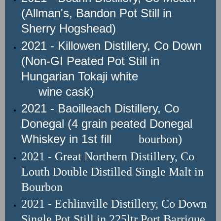
(Allman's, Bandon Pot Still in
Sherry Hogshead)
2021 - Killowen Distillery, Co Down
(Non-GI Peated Pot Still in
Hungarian Tokaji white
wine cask)
2021 - Baoilleach Distillery, Co
Donegal (4 grain peated Donegal
Whiskey in 1st fill
bourbon)
2021 - Great Northern Distillery
, Co
Louth
Double Distilled Single Malt in
Bourbon
2021 - Echlinville Distillery, Co Down
Single Pot Still in 225ltr Port Barrique