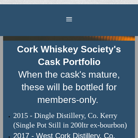
Cork Whiskey Society's
Cask Portfolio
When the cask's mature,
these will be bottled for
members-only.
2015 - Dingle Distillery, Co. Kerry
(Single Pot Still in 200ltr ex-bourbon)
2017 - West Cork Distillery, Co.