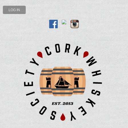
LOG IN