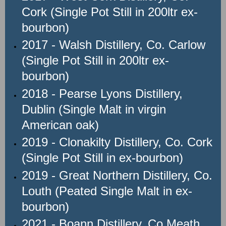
Cork (Single Pot Still in 200ltr ex-
bourbon)
2017 - Walsh Distillery, Co. Carlow
(Single Pot Still in 200ltr ex-
bourbon)
2018 - Pearse Lyons Distillery,
Dublin (Single Malt in virgin
American oak)
2019 - Clonakilty Distillery, Co. Cork
(Single Pot Still in ex-bourbon)
2019 - Great Northern Distillery, Co.
Louth (Peated Single Malt in ex-
bourbon)
2021 - Boann Distillery, Co Meath