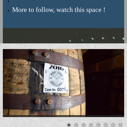
More to follow, watch this space !