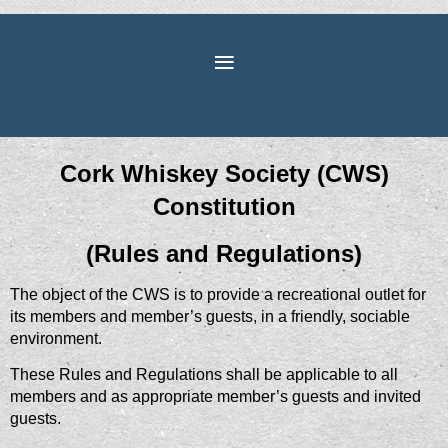
Cork Whiskey Society (CWS)
Constitution
(Rules and Regulations)
The object of the CWS is to provide a recreational outlet for
its members and member’s guests, in a friendly, sociable
environment.
These Rules and Regulations shall be applicable to all
members and as appropriate member’s guests and invited
guests.