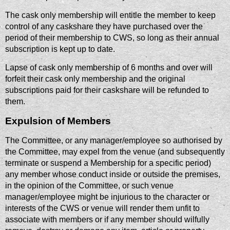
The cask only membership will entitle the member to keep
control of any caskshare they have purchased over the
period of their membership to CWS, so long as their annual
subscription is kept up to date.
Lapse of cask only membership of 6 months and over will
forfeit their cask only membership and the original
subscriptions paid for their caskshare will be refunded to
them.
Expulsion of Members
The Committee, or any manager/employee so authorised by
the Committee, may expel from the venue (and subsequently
terminate or suspend a Membership for a specific period)
any member whose conduct inside or outside the premises,
in the opinion of the Committee, or such venue
manager/employee might be injurious to the character or
interests of the CWS or venue will render them unfit to
associate with members or if any member should wilfully