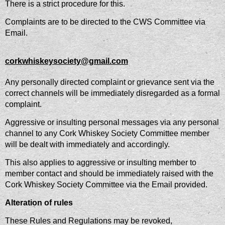
There is a strict procedure for this.
Complaints are to be directed to the CWS Committee via
Email.
corkwhiskeysociety@gmail.com
Any personally directed complaint or grievance sent via the
correct channels will be immediately disregarded as a formal
complaint.
Aggressive or insulting personal messages via any personal
channel to any Cork Whiskey Society Committee member
will be dealt with immediately and accordingly.
This also applies to aggressive or insulting member to
member contact and should be immediately raised with the
Cork Whiskey Society Committee via the Email provided.
Alteration of rules
These Rules and Regulations may be revoked,