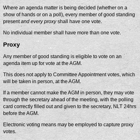
Where an agenda matter is being decided (whether on a
show of hands or on a poll), every member of good standing
present
and every proxy
shall have one vote.
No individual member shall have more than one vote.
Proxy
Any member of good standing is eligible to vote on an
agenda item up for vote at the AGM.
This does not apply to Committee Appointment votes, which
will be taken in person, at the AGM.
If a member cannot make the AGM in person, they may vote
through the secretary ahead of the meeting, with the polling
card correctly filled out and given to the secretary, NLT 24hrs
before the AGM.
Electronic voting means may be employed to capture proxy
votes.