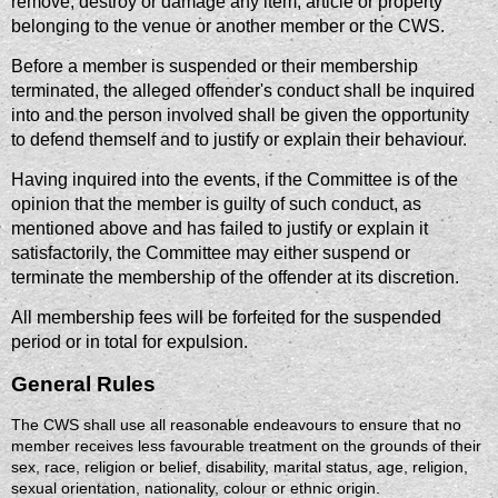
remove, destroy or damage any item, article or property
belonging to the venue or another member or the CWS.
Before a member is suspended or their membership
terminated, the alleged offender's conduct shall be inquired
into and the person involved shall be given the opportunity
to defend themself and to justify or explain their behaviour.
Having inquired into the events, if the Committee is of the
opinion that the member is guilty of such conduct, as
mentioned above and has failed to justify or explain it
satisfactorily, the Committee may either suspend or
terminate the membership of the offender at its discretion.
All membership fees will be forfeited for the suspended
period or in total for expulsion.
General Rules
The CWS shall use all reasonable endeavours to ensure that no
member receives less favourable treatment on the grounds of their
sex, race, religion or belief, disability, marital status, age, religion,
sexual orientation, nationality, colour or ethnic origin.