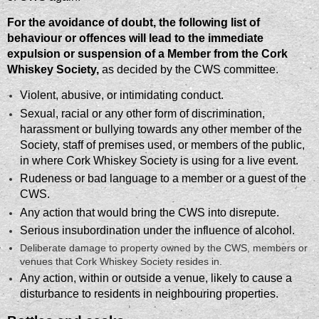
For the avoidance of doubt, the following list of
behaviour or offences will lead to the immediate
expulsion or suspension of a Member from the Cork
Whiskey Society,
as decided by the CWS committee.
Violent, abusive, or intimidating conduct.
Sexual, racial or any other form of discrimination,
harassment or bullying towards any other member of the
Society, staff of premises used, or members of the public,
in where Cork Whiskey Society is using for a live event.
​Rudeness or bad language to a member or a guest of the
CWS.
​Any action that would bring the CWS into disrepute.
​Serious insubordination under the influence of alcohol.
​Deliberate damage to property owned by the CWS, members or
venues that Cork Whiskey Society resides in.
​Any action, within or outside a venue, likely to cause a
disturbance to residents in neighbouring properties.