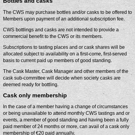
Bottles and casks
The CWS may purchase bottles and/or casks to be offered to
Members upon payment of an additional subscription fee.
CWS bottlings and casks are not intended to provide a
commercial benefit to the CWS or its members.
Subscriptions to tasting places and or cask shares will be
allocated subject to availability on a first-come, first-served
basis to current paid up members of good standing.
The Cask Master, Cask Manager and other members of the
cask sub-committee will decide when society casks are
deemed ready for bottling.
Cask only membership
In the case of a member having a change of circumstances
or being unavailable to attend monthly CWS tastings and or
events, a member of good standing and having been a fully
paid member of 24 months or more, can avail of a cask only
membership of €20 paid annually.