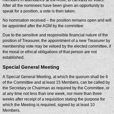
After all the nominees have been given an opportunity to
speak for a position, a vote is then taken.
No nomination received – the position remains open and will
be appointed after the AGM by the committee
Due to the sensitive and responsible financial nature of the
position of Treasurer, the appointment of a new Treasurer by
membership vote may be vetoed by the elected committee, if
the moral or ethical obligations of that person are not
established.
Special General Meeting
A Special General Meeting, at which the quorum shall be 6
of the Committee and at least 15 Members, can be called by
the Secretary or Chairman as required by the Committee, or
at any time not less than one week, nor more than three
weeks after receipt of a requisition stating the purpose for
which the Meeting is required, signed by at least 10
Members.