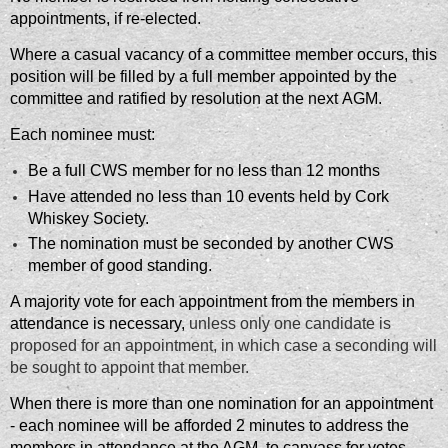
appointments, if re-elected.
Where a casual vacancy of a committee member occurs, this
position will be filled by a full member appointed by the
committee and ratified by resolution at the next AGM.
Each nominee must:
Be a full CWS member for no less than 12 months
Have attended no less than 10 events held by Cork
Whiskey Society.
The nomination must be seconded by another CWS
member of good standing.
A majority vote for each appointment from the members in
attendance is necessary,
unless only one candidate is
proposed for an appointment, in which case a seconding will
be sought to appoint that member.
When there is more than one nomination for an appointment
- each nominee will be afforded 2 minutes to address the
members in attendance at the AGM, to canvass for votes.