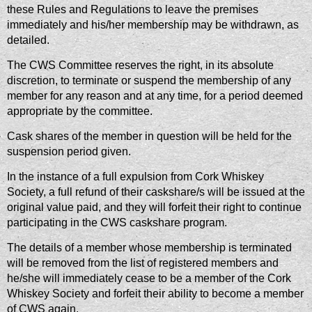
these Rules and Regulations to leave the premises
immediately and his/her membership may be withdrawn, as
detailed.
The CWS Committee reserves the right, in its absolute
discretion, to terminate or suspend the membership of any
member for any reason and at any time, for a period deemed
appropriate by the committee.
Cask shares of the member in question will be held for the
suspension period given.
In the instance of a full expulsion from Cork Whiskey
Society, a full refund of their caskshare/s will be issued at the
original value paid, and they will forfeit their right to continue
participating in the CWS caskshare program.
The details of a member whose membership is terminated
will be removed from the list of registered members and
he/she will immediately cease to be a member of the Cork
Whiskey Society and forfeit their ability to become a member
of CWS again.