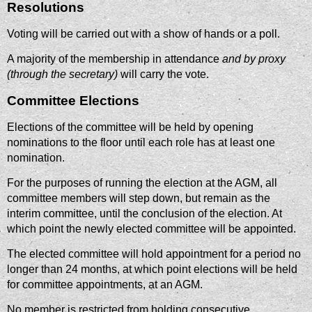
Resolutions
Voting will be carried out with a show of hands or a poll.
A majority of the membership in attendance
and by proxy
(through the secretary)
will carry the vote.
Committee Elections
Elections of the committee will be held by opening
nominations to the floor until each role has at least one
nomination.
For the purposes of running the election at the AGM, all
committee members will step down, but remain as the
interim committee, until the conclusion of the election. At
which point the newly elected committee will be appointed.
The elected committee will hold appointment for a period no
longer than 24 months, at which point elections will be held
for committee appointments, at an AGM.
No member is restricted from holding consecutive