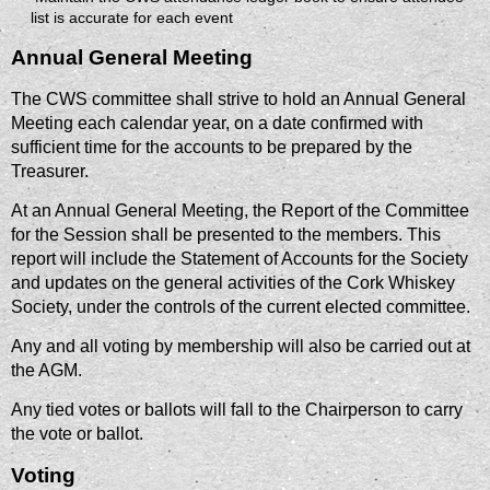
list is accurate for each event
Annual General Meeting
The CWS committee shall strive to hold an Annual General
Meeting each calendar year, on a date confirmed with
sufficient time for the accounts to be prepared by the
Treasurer.
At an Annual General Meeting, the Report of the Committee
for the Session shall be presented to the members. This
report will include the Statement of Accounts for the Society
and updates on the general activities of the Cork Whiskey
Society, under the controls of the current elected committee.
Any and all voting by membership will also be carried out at
the AGM.
Any tied votes or ballots will fall to the Chairperson to carry
the vote or ballot.
Voting