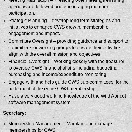
Meeting Facilitation – Presiding over meetings ensuring
agendas are followed and encouraging member
participation.
Strategic Planning – develop long term strategies and
initiatives to enhance CWS growth, membership
engagement and impact.
Committee Oversight – providing guidance and support to
committees or working groups to ensure their activities
align with the overall mission and objectives
Financial Oversight – Working closely with the treasurer
to oversee CWS financial affairs including budgeting,
purchasing and income/expenditure monitoring
Engage with and help guide CWS sub-committees, for the
betterment of the entire CWS membership
Have a very good working knowledge of the Wild Apricot
software management system
Secretary:
Membership Management - Maintain and manage
memberships for CWS