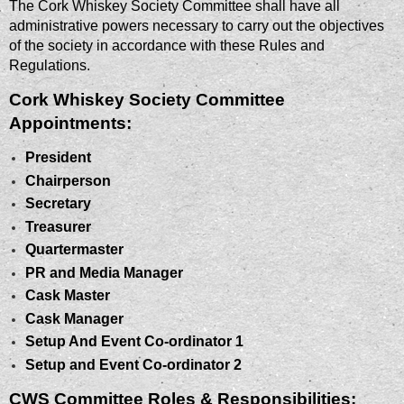
The Cork Whiskey Society Committee shall have all
administrative powers necessary to carry out the objectives
of the society in accordance with these Rules and
Regulations.
Cork Whiskey Society Committee
Appointments:
President
Chairperson
Secretary
Treasurer
Quartermaster
PR and Media Manager
Cask Master
Cask Manager
Setup And Event Co-ordinator 1
Setup and Event Co-ordinator 2
CWS Committee Roles & Responsibilities: