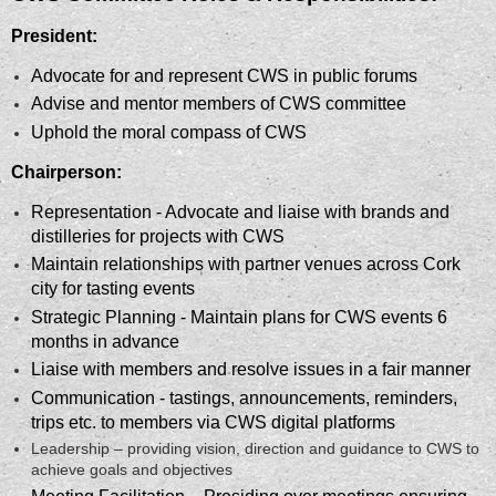
President:
Advocate for and represent CWS in public forums
Advise and mentor members of CWS committee
Uphold the moral compass of CWS
Chairperson:
Representation - Advocate and liaise with brands and
distilleries for projects with CWS
Maintain relationships with partner venues across Cork
city for tasting events
Strategic Planning - Maintain plans for CWS events 6
months in advance
Liaise with members and resolve issues in a fair manner
Communication - tastings, announcements, reminders,
trips etc. to members via CWS digital platforms
Leadership – providing vision, direction and guidance to CWS to
achieve goals and objectives