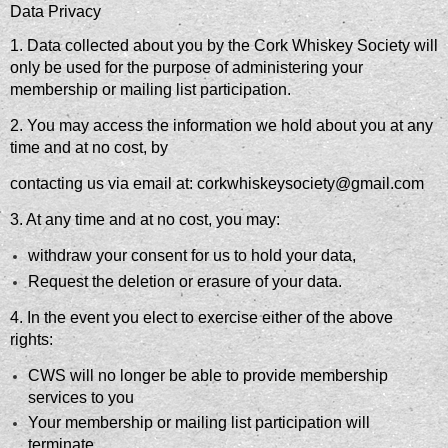
Data Privacy
1. Data collected about you by the Cork Whiskey Society will
only be used for the purpose of administering your
membership or mailing list participation.
2. You may access the information we hold about you at any
time and at no cost, by
contacting us via email at: corkwhiskeysociety@gmail.com
3. At any time and at no cost, you may:
withdraw your consent for us to hold your data,
Request the deletion or erasure of your data.
4. In the event you elect to exercise either of the above
rights:
CWS will no longer be able to provide membership
services to you
Your membership or mailing list participation will
terminate.