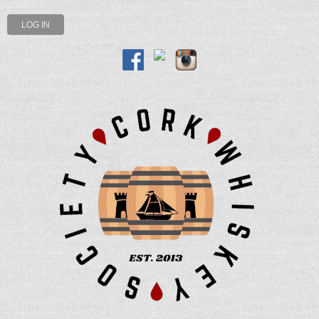
LOG IN