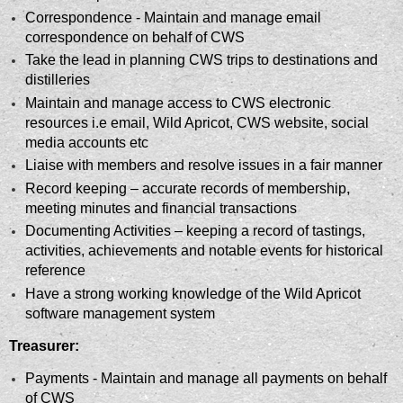
Correspondence - Maintain and manage email
correspondence on behalf of CWS
Take the lead in planning CWS trips to destinations and
distilleries
Maintain and manage access to CWS electronic
resources i.e email, Wild Apricot, CWS website, social
media accounts etc
Liaise with members and resolve issues in a fair manner
Record keeping – accurate records of membership,
meeting minutes and financial transactions
Documenting Activities – keeping a record of tastings,
activities, achievements and notable events for historical
reference
Have a strong working knowledge of the Wild Apricot
software management system
Treasurer:
Payments - Maintain and manage all payments on behalf
of CWS