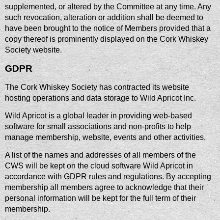
supplemented, or altered by the Committee at any time. Any
such revocation, alteration or addition shall be deemed to
have been brought to the notice of Members provided that a
copy thereof is prominently displayed on the Cork Whiskey
Society website.
GDPR
​The Cork Whiskey Society has contracted its website
hosting operations and data storage to Wild Apricot Inc.
Wild Apricot is a global leader in providing web-based
software for small associations and non-profits to help
manage membership, website, events and other activities.
A list of the names and addresses of all members of the
CWS will be kept on the cloud software Wild Apricot in
accordance with GDPR rules and regulations. By accepting
membership all members agree to acknowledge that their
personal information will be kept for the full term of their
membership.