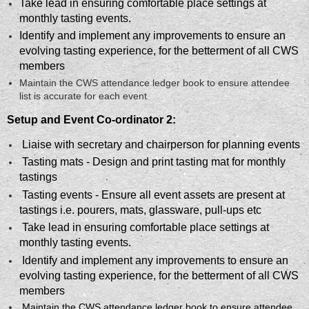
Take lead in ensuring comfortable place settings at
monthly tasting events.
Identify and implement any improvements to ensure an
evolving tasting experience, for the betterment of all CWS
members
Maintain the CWS attendance ledger book to ensure attendee
list is accurate for each event
Setup and Event Co-ordinator 2:
Liaise with secretary and chairperson for planning events
Tasting mats - Design and print tasting mat for monthly
tastings
Tasting events - Ensure all event assets are present at
tastings i.e. pourers, mats, glassware, pull-ups etc
Take lead in ensuring comfortable place settings at
monthly tasting events.
Identify and implement any improvements to ensure an
evolving tasting experience, for the betterment of all CWS
members
Maintain the CWS attendance ledger book to ensure attendee