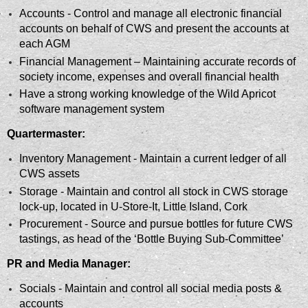
Accounts - Control and manage all electronic financial
accounts on behalf of
CWS and present the accounts at
each AGM
Financial Management – Maintaining accurate records of
society income, expenses and overall financial health
Have a strong working knowledge
of the Wild Apricot
software management system
Quartermaster:
Inventory Management - Maintain
a current ledger of all
CWS assets
Storage - Maintain and control all stock in CWS storage
lock-up, located in U-Store-It, Little Island, Cork
Procurement - Source and pursue bottles for future CWS
tastings, as head of the ‘Bottle Buying Sub-Committee’
PR and Media Manager:
Socials - Maintain and control all social media posts &
accounts