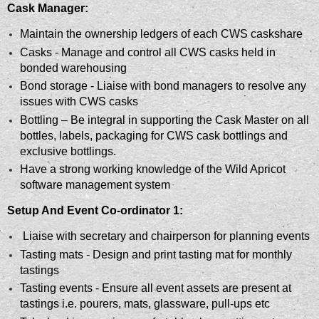
Cask Manager:
Maintain the ownership ledgers of each CWS caskshare
Casks - Manage and control all CWS casks held in
bonded warehousing
Bond storage - Liaise with bond managers to resolve any
issues with CWS casks
Bottling – Be integral in supporting the Cask Master on all
bottles, labels, packaging for CWS cask bottlings and
exclusive bottlings.
Have a strong working knowledge of the Wild Apricot
software management system
Setup And Event Co-ordinator 1:
Liaise with secretary and chairperson for planning events
Tasting mats - Design and print tasting mat for monthly
tastings
Tasting events - Ensure all event assets are present at
tastings i.e. pourers, mats, glassware, pull-ups etc