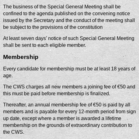
The business of the Special General Meeting shall be
confined to the agenda published on the convening notice
issued by the Secretary and the conduct of the meeting shall
be subject to the provisions of the constitution
At least seven days’ notice of such Special General Meeting
shall be sent to each eligible member.
Membership
Every candidate for membership must be at least 18 years of
age.
The CWS charges all new members a joining fee of €50 and
this must be paid before membership is finalized.
Thereafter, an annual membership fee of €50 is paid by all
members and is payable for every 12-month period from sign
up date, except where a member is awarded a lifetime
membership on the grounds of extraordinary contribution to
the CWS.