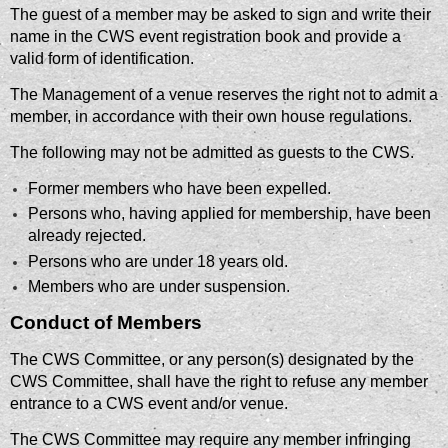
The guest of a member may be asked to sign and write their
name in the CWS event registration book and provide a
valid form of identification.
The Management of a venue reserves the right not to admit a
member, in accordance with their own house regulations.
The following may not be admitted as guests to the CWS.
Former members who have been expelled.
Persons who, having applied for membership, have been
already rejected.
Persons who are under 18 years old.
Members who are under suspension.
Conduct of Members
The CWS Committee, or any person(s) designated by the
CWS Committee, shall have the right to refuse any member
entrance to a CWS event and/or venue.
The CWS Committee may require any member infringing