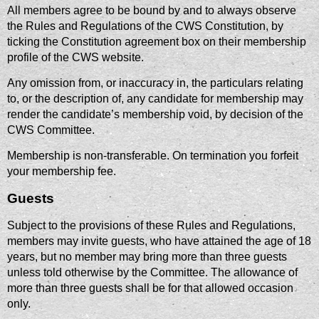
All members agree to be bound by and to always observe
the Rules and Regulations of the CWS Constitution, by
ticking the Constitution agreement box on their membership
profile of the CWS website.
Any omission from, or inaccuracy in, the particulars relating
to, or the description of, any candidate for membership may
render the candidate’s membership void, by decision of the
CWS Committee.
Membership is non-transferable. On termination you forfeit
your membership fee.
Guests
Subject to the provisions of these Rules and Regulations,
members may invite guests, who have attained the age of 18
years, but no member may bring more than three guests
unless told otherwise by the Committee. The allowance of
more than three guests shall be for that allowed occasion
only.