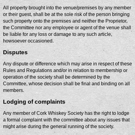
All property brought into the venue/premises by any member
or their guest, shall be at the sole risk of the person bringing
such property onto the premises and neither the Proprietor,
the Committee nor any employee or agent of the venue shall
be liable for any loss or damage to any such article,
howsoever occasioned.
Disputes
Any dispute or difference which may arise in respect of these
Rules and Regulations and/or in relation to membership or
operation of the society shall be determined by the
Committee, whose decision shall be final and binding on all
members.
Lodging of complaints
Any member of Cork Whiskey Society has the right to lodge
a formal complaint with the committee about any issues that
might arise during the general running of the society.