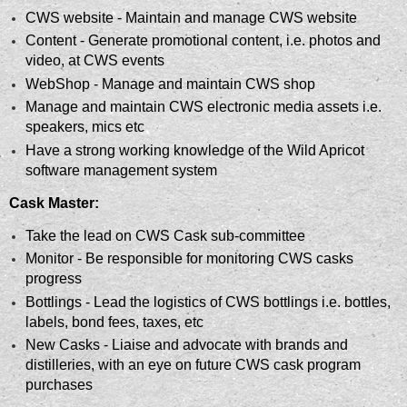
CWS website - Maintain and manage CWS website
Content - Generate promotional content, i.e. photos and
video, at CWS events
WebShop - Manage and maintain CWS shop
Manage and maintain CWS electronic media assets i.e.
speakers, mics etc
Have a strong working knowledge of the Wild Apricot
software management system
Cask Master:
Take the lead on CWS Cask sub-committee
Monitor - Be responsible for monitoring CWS casks
progress
Bottlings - Lead the logistics of CWS bottlings i.e. bottles,
labels, bond fees, taxes, etc
New Casks - Liaise and advocate with brands and
distilleries, with an eye on future CWS cask program
purchases