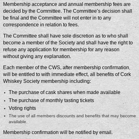
Membership acceptance and annual membership fees are
decided by the Committee. The Committee’s decision shall
be final and the Committee will not enter in to any
correspondence in relation to fees.
The Committee shall have sole discretion as to who shall
become a member of the Society and shall have the right to
refuse any application for membership for any reason
without giving any explanation.
Each member of the CWS, after membership confirmation
,
will be entitled to with immediate effect, all benefits of Cork
Whiskey Society membership including:
The purchase of cask shares when made available
The purchase of monthly tasting tickets
Voting rights
The use of all members discounts and benefits that may become
available.
Membership confirmation will be notified by email.