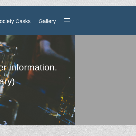
≡
ociety Casks
Gallery
her information.
ary)