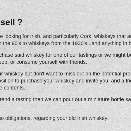
sell ?
ooking for Irish, and particularly Cork, whiskeys that are
the 90's to whiskeys from the 1930's...and anything in 
chase said whiskey for one of our tastings or we might be
keep, or consume yourself with friends.
ur whiskey but don't want to miss out on the potential p
osition to purchase your whiskey and invite you, and a fr
e contents.
attend a tasting then we can pour out a miniature bottle s
no obligations, regarding your old Irish whiskey: