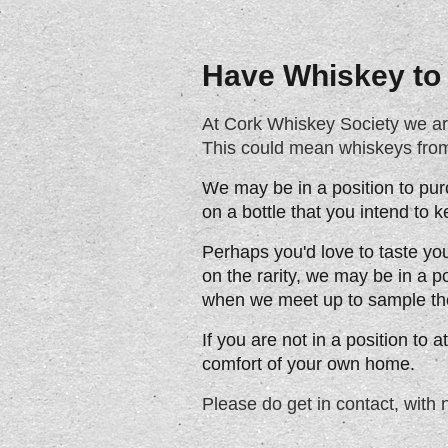
Have Whiskey to 
At Cork Whiskey Society we are l
This could mean whiskeys from 
We may be in a position to pur
on a bottle that you intend to 
Perhaps you'd love to taste yo
on the rarity, we may be in a p
when we meet up to sample th
If you are not in a position to 
comfort of your own home.
Please do get in contact, with 