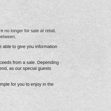
 no longer for sale at retail.
between.
 able to give you information
roceeds from a sale. Depending
iend, as our special guests
ample for you to enjoy in the