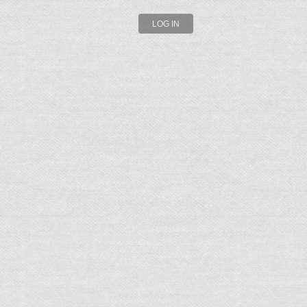
LOG IN