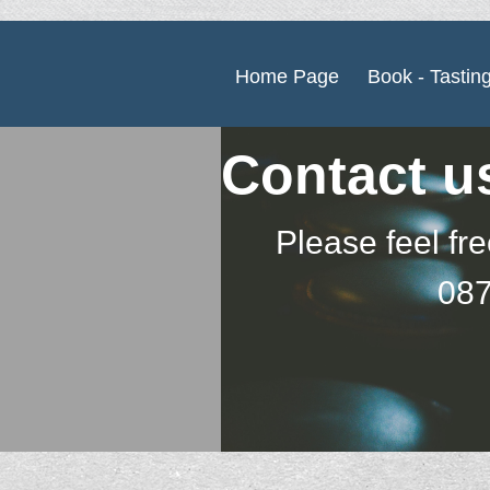
Home Page
Book - Tastin
Contact u
Please feel fre
087