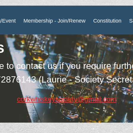
g/Event
Membership - Join/Renew
Constitution
S
s
e to contact us if you require furt
2876143 (Laurie - Society Secret
corkwhiskeysociety@gmail.com