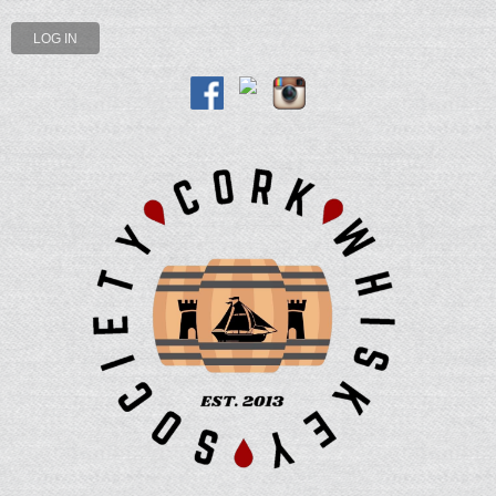
LOG IN