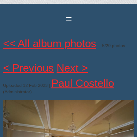
<< All album photos
5/20 photos
< Previous
Next >
Paul Costello
Uploaded 12 Feb 2023 |
(Administrator)