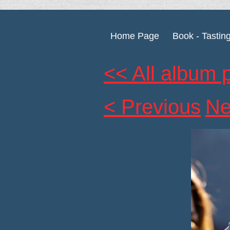
Home Page
Book - Tastin
<< All album 
< Previous
Ne