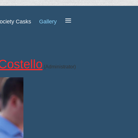
≡
ociety Casks
Gallery
Costello
(Administrator)