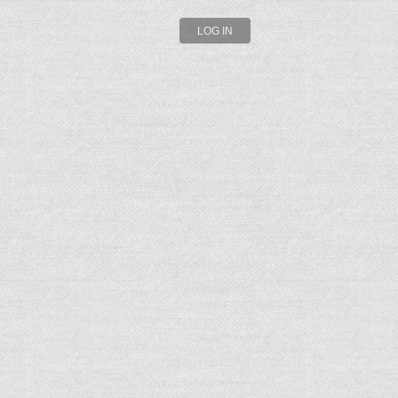
LOG IN