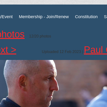
g/Event
Membership - Join/Renew
Constitution
S
photos
12/20 photos
xt >
Paul 
Uploaded 12 Feb 2023 |