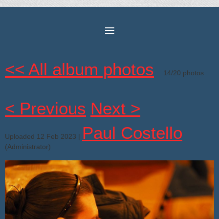
<< All album photos
14/20 photos
< Previous
Next >
Paul Costello
Uploaded 12 Feb 2023 |
(Administrator)