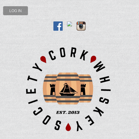
LOG IN