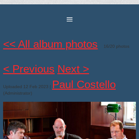
<< All album photos
16/20 photos
< Previous
Next >
Paul Costello
Uploaded 12 Feb 2023 |
(Administrator)