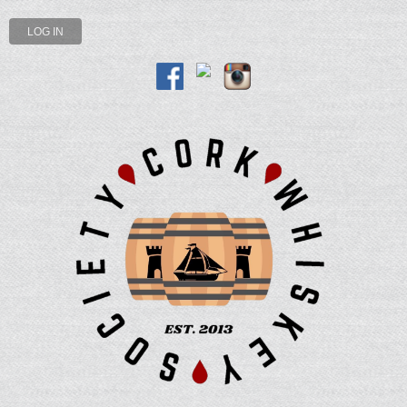
LOG IN