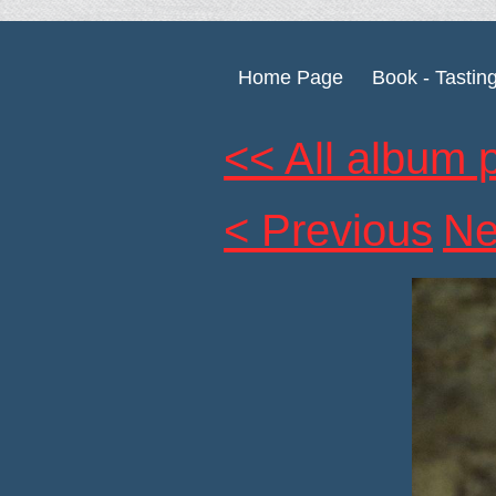
Home Page
Book - Tastin
<< All album 
< Previous
Ne