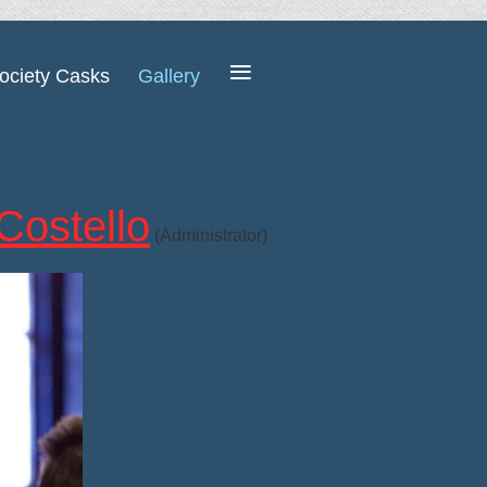
≡
ociety Casks
Gallery
Costello
(Administrator)