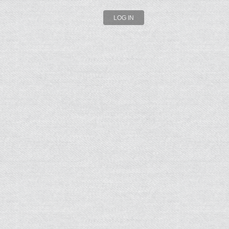
LOG IN