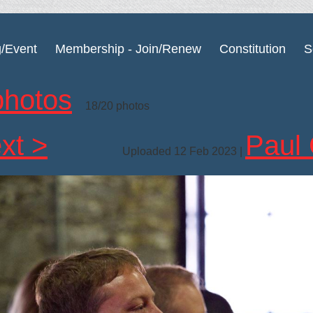
g/Event
Membership - Join/Renew
Constitution
S
photos
18/20 photos
xt >
Paul 
Uploaded 12 Feb 2023 |