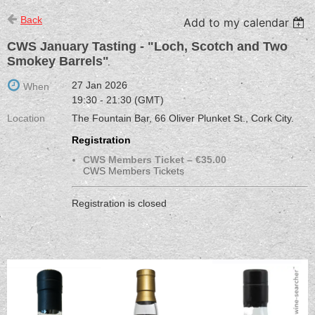
Back
Add to my calendar
CWS January Tasting - "Loch, Scotch and Two
Smokey Barrels"
27 Jan 2026
When
19:30 - 21:30 (GMT)
Location
The Fountain Bar, 66 Oliver Plunket St., Cork City.
Registration
CWS Members Ticket – €35.00
CWS Members Tickets
Registration is closed