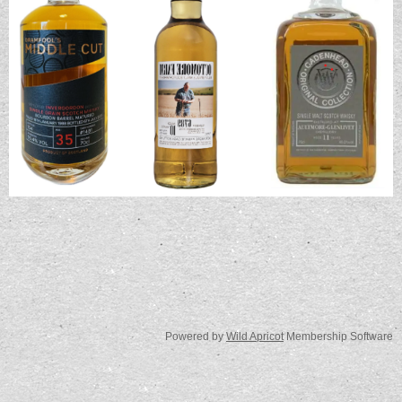
Powered by
Wild Apricot
Membership Software