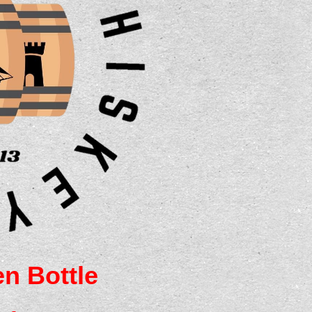
n Bottle