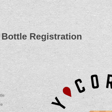
Bottle Registration
tle
le