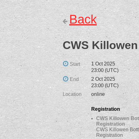
Back
CWS Killowen 
1 Oct 2025
Start
23:00 (UTC)
2 Oct 2025
End
23:00 (UTC)
Location
online
Registration
CWS Killowen Bot
Registration
CWS Killowen Bott
Registration