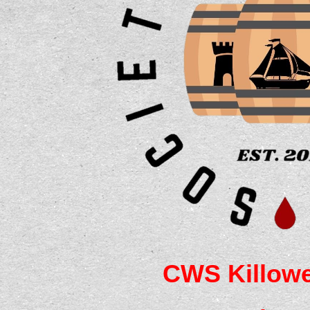
CWS Killowe