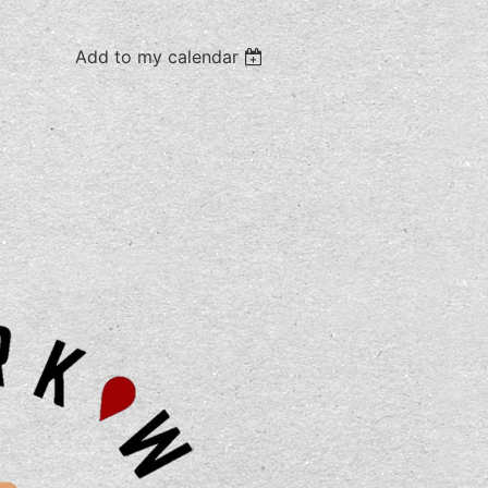
Add to my calendar