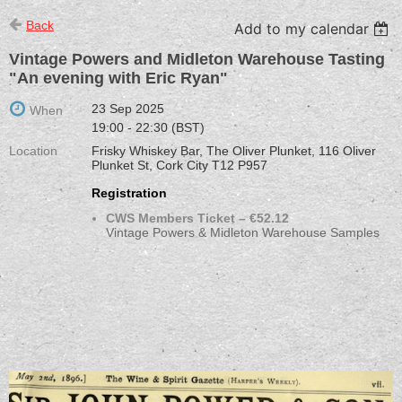
Back
Add to my calendar
Vintage Powers and Midleton Warehouse Tasting
"An evening with Eric Ryan"
23 Sep 2025
When
19:00 - 22:30 (BST)
Location
Frisky Whiskey Bar, The Oliver Plunket, 116 Oliver
Plunket St, Cork City T12 P957
Registration
CWS Members Ticket – €52.12
Vintage Powers & Midleton Warehouse Samples