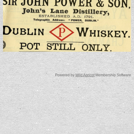
Powered by
Wild Apricot
Membership Software