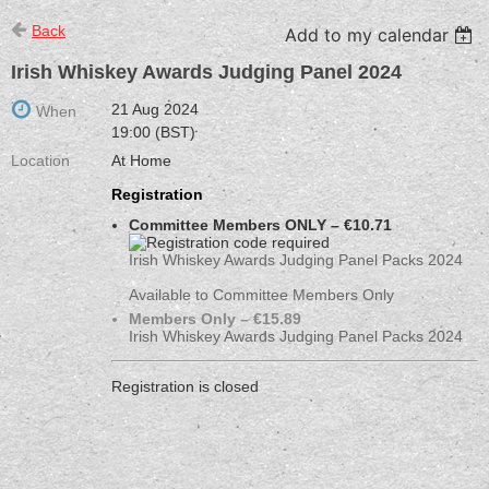
Back
Add to my calendar
Irish Whiskey Awards Judging Panel 2024
21 Aug 2024
When
19:00 (BST)
Location
At Home
Registration
Committee Members ONLY – €10.71
Irish Whiskey Awards Judging Panel Packs 2024
Available to Committee Members Only
Members Only – €15.89
Irish Whiskey Awards Judging Panel Packs 2024
Registration is closed