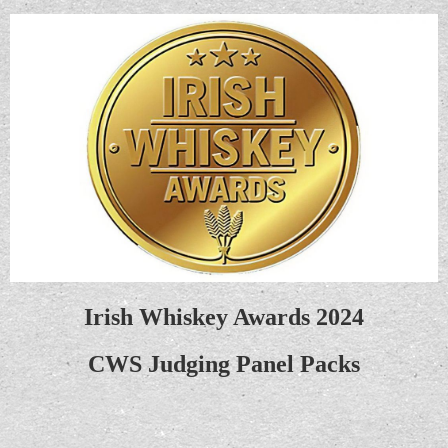
Irish Whiskey Awards 2024
CWS Judging Panel Packs