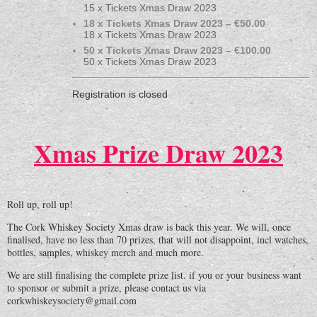
15 x Tickets Xmas Draw 2023
18 x Tickets Xmas Draw 2023 – €50.00
18 x Tickets Xmas Draw 2023
50 x Tickets Xmas Draw 2023 – €100.00
50 x Tickets Xmas Draw 2023
Registration is closed
Xmas Prize Draw 2023
Roll up, roll up!
The Cork Whiskey Society Xmas draw is back this year. We will, once
finalised, have no less than 70 prizes, that will not disappoint, incl watches,
bottles, samples, whiskey merch and much more.
We are still finalising the complete prize list. if you or your business want
to sponsor or submit a prize, please contact us via
corkwhiskeysociety@gmail.com