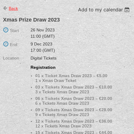
Back
Add to my calendar
Xmas Prize Draw 2023
26 Nov 2023
Start
11:00 (GMT)
9 Dec 2023
End
17:00 (GMT)
Location
Digital Tickets
Registration
01 x Ticket Xmas Draw 2023 – €5.00
1 x Xmas Draw Ticket
03 x Tickets Xmas Draw 2023 – €10.00
3 x Tickets Xmas Draw 2023
06 x Tickets Xmas Draw 2023 – €20.00
6 x Tickets Xmas Draw 2023
09 x Tickets Xmas Draw 2023 – €28.00
9 x Tickets Xmas Draw 2023
12 x Tickets Xmas Draw 2023 – €36.00
12 x Tickets Xmas Draw 2023
15 x Tickets Xmas Draw 2023 – €44.00