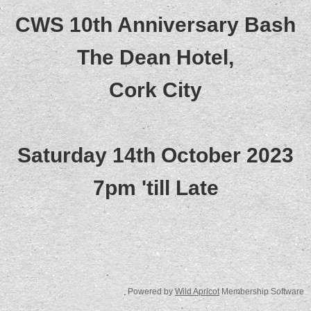
CWS 10th Anniversary Bash
The Dean Hotel,
Cork City
Saturday 14th October 2023
7pm 'till Late
Powered by
Wild Apricot
Membership Software