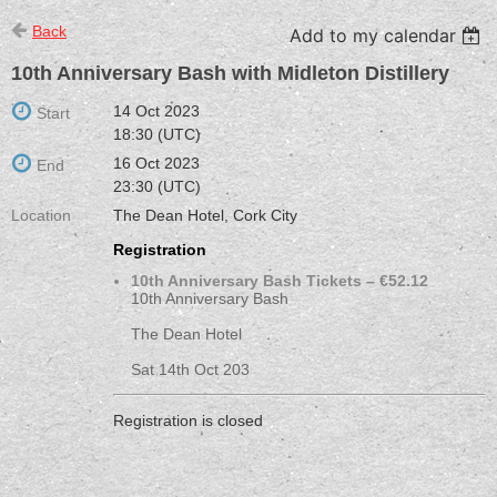
Back
Add to my calendar
10th Anniversary Bash with Midleton Distillery
14 Oct 2023
Start
18:30 (UTC)
16 Oct 2023
End
23:30 (UTC)
Location
The Dean Hotel, Cork City
Registration
10th Anniversary Bash Tickets – €52.12
10th Anniversary Bash
The Dean Hotel
Sat 14th Oct 203
Registration is closed