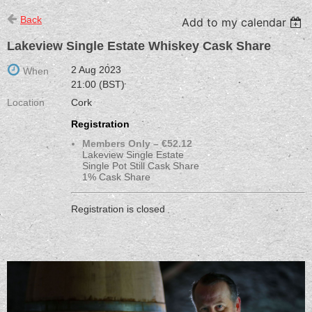
Back
Add to my calendar
Lakeview Single Estate Whiskey Cask Share
2 Aug 2023
When
21:00 (BST)
Location
Cork
Registration
Members Only – €52.12
Lakeview Single Estate
Single Pot Still Cask Share
1% Cask Share
Registration is closed