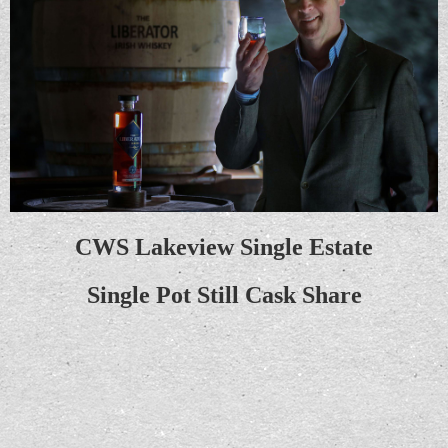
CWS Lakeview Single Estate
Single Pot Still
Cask Share