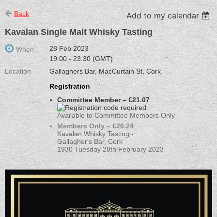
Back
Add to my calendar
Kavalan Single Malt Whisky Tasting
28 Feb 2023
When
19:00 - 23:30 (GMT)
Location
Gallaghers Bar, MacCurtain St, Cork
Registration
Committee Member – €21.07
Available to Committee Members Only
Members Only – €26.24
Kavalan Whisky Tasting -
Gallagher's Bar, Cork
1930 Tuesday 28th February 2023