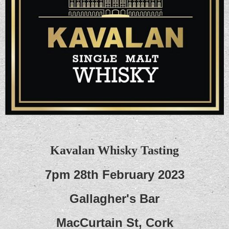
Kavalan Whisky Tasting
7pm 28th February 2023
Gallagher's Bar
MacCurtain St, Cork