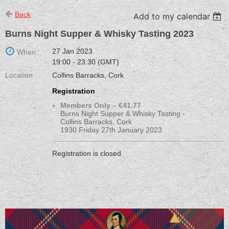
Back
Add to my calendar
Burns Night Supper & Whisky Tasting 2023
27 Jan 2023
When
19:00 - 23:30 (GMT)
Location
Collins Barracks, Cork
Registration
Members Only – €41.77
Burns Night Supper & Whisky Tasting -
Collins Barracks, Cork
1930 Friday 27th January 2023
Registration is closed