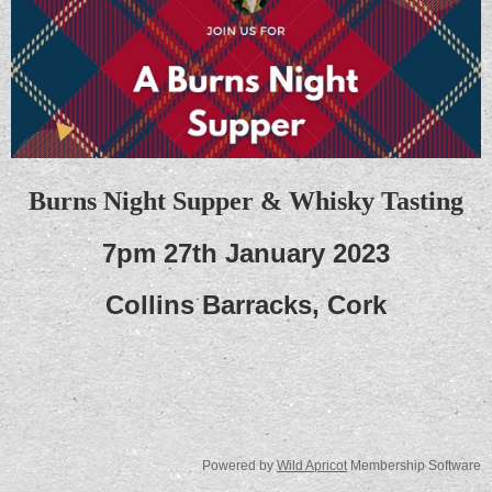
Burns Night Supper & Whisky Tasting
7pm 27th January 2023
Collins Barracks, Cork
Powered by
Wild Apricot
Membership Software