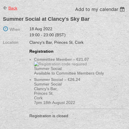
Back
Add to my calendar
Summer Social at Clancy's Sky Bar
18 Aug 2022
When
19:00 - 23:00 (BST)
Location
Clancy's Bar, Princes St, Cork
Registration
Committee Member – €21.07
Summer Social
Available to Committee Members Only
Summer Social – €26.24
Summer Social
Clancy's Bar,
Princes St,
Cork
7pm 18th August 2022
Registration is closed