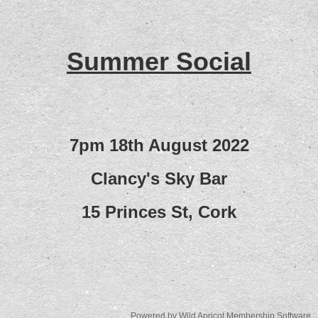
Summer Social
7pm 18th August 2022
Clancy's Sky Bar
15 Princes St, Cork
Powered by
Wild Apricot
Membership Software