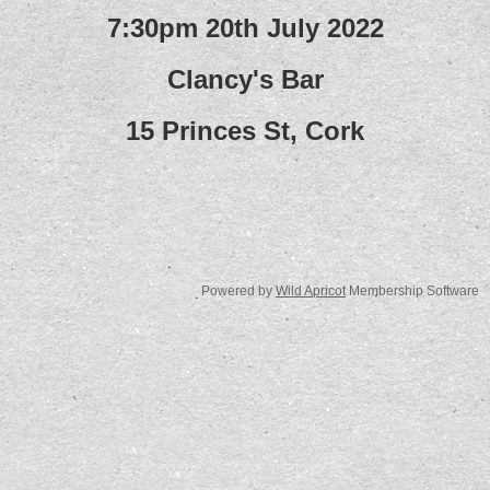
7:30pm 20th July 2022
Clancy's Bar
15 Princes St, Cork
Powered by
Wild Apricot
Membership Software