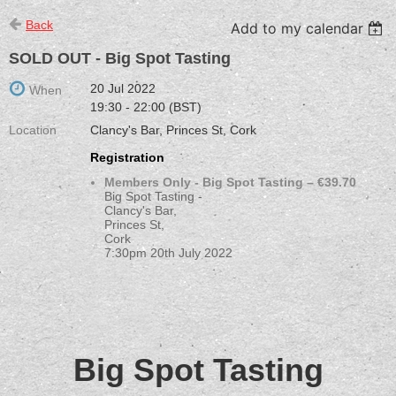
Back
Add to my calendar
SOLD OUT - Big Spot Tasting
20 Jul 2022
When
19:30 - 22:00 (BST)
Location
Clancy's Bar, Princes St, Cork
Registration
Members Only - Big Spot Tasting – €39.70
Big Spot Tasting -
Clancy's Bar,
Princes St,
Cork
7:30pm 20th July 2022
Big Spot Tasting