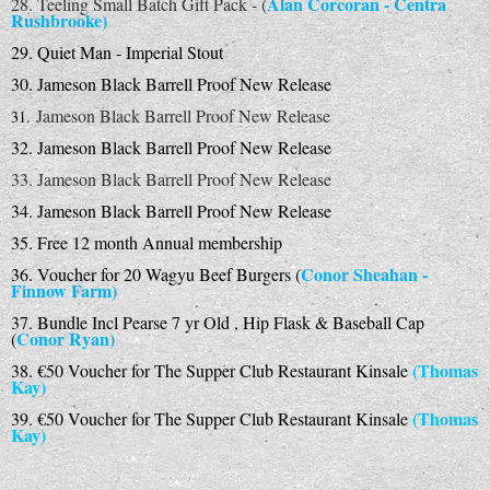
Alan Corcoran - Centra
28. Teeling Small Batch Gift Pack - (
Rushbrooke
)
29. Quiet Man - Imperial Stout
30. Jameson Black Barrell Proof New Release
Jameson Black Barrell Proof New Release
31.
32. Jameson Black Barrell Proof New Release
33. Jameson Black Barrell Proof New Release
34. Jameson Black Barrell Proof New Release
35. Free 12 month Annual membership
Conor Sheahan -
36. Voucher for 20 Wagyu Beef Burgers (
Finnow Farm)
37. Bundle Incl Pearse 7 yr Old , Hip Flask & Baseball Cap
Conor Ryan)
(
(Thomas
38. €50 Voucher for The Supper Club Restaurant Kinsale
Kay)
(Thomas
39. €50 Voucher for The Supper Club Restaurant Kinsale
Kay)