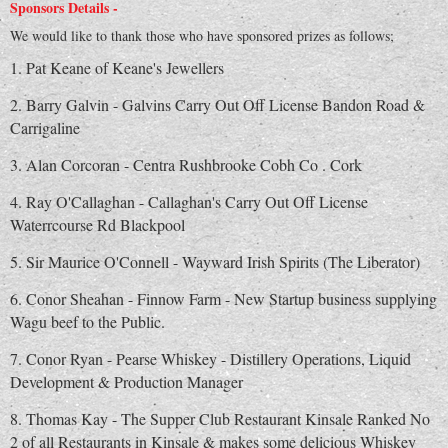
Sponsors Details -
We would like to thank those who have sponsored prizes as follows;
1. Pat Keane of Keane's Jewellers
2. Barry Galvin - Galvins Carry Out Off License Bandon Road &
Carrigaline
3. Alan Corcoran - Centra Rushbrooke Cobh Co . Cork
4. Ray O'Callaghan - Callaghan's Carry Out Off License
Waterrcourse Rd Blackpool
5. Sir Maurice O'Connell - Wayward Irish Spirits (The Liberator)
6. Conor Sheahan - Finnow Farm - New Startup business supplying
Wagu beef to the Public.
7. Conor Ryan - Pearse Whiskey - Distillery Operations, Liquid
Development & Production Manager
8. Thomas Kay - The Supper Club Restaurant Kinsale Ranked No
2 of all Restaurants in Kinsale & makes some delicious Whiskey