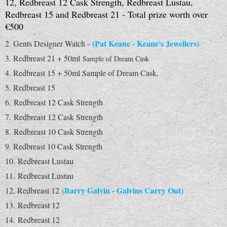
12, Redbreast 12 Cask Strength, Redbreast Lustau,
Redbreast 15 and Redbreast 21 - Total prize worth over
€500
(Pat Keane - Keane's Jewellers)
2. Gents Designer Watch -
3. Redbreast 21 + 50ml
Sample of Dream Cask
4. Redbreast 15 + 50ml Sample of Dream Cask.
5. Redbreast 15
6.
Redbreast 12 Cask Strength
7.
Redbreast 12 Cask Strength
8.
Redbreast 10 Cask Strength
9. Redbreast 10 Cask Strength
10.
Redbreast Lustau
11.
Redbreast Lustau
(Barry Galvin - Galvins Carry Out)
12. Redbreast 12
13.
Redbreast 12
14.
Redbreast 12