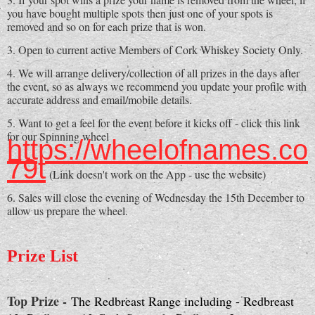
you have bought multiple spots then just one of your spots is
removed and so on for each prize that is won.
3. Open to current active Members of Cork Whiskey Society Only.
4. We will arrange delivery/collection of all prizes in the days after
the event, so as always we recommend you update your profile with
accurate address and email/mobile details.
5. Want to get a feel for the event before it kicks off - click this link
for our Spinning wheel
https://wheelofnames.com
79t
(Link doesn't work on the App - use the website)
6. Sales will close the evening of Wednesday the 15th December to
allow us prepare the wheel.
Prize List
Top Prize -
The Redbreast Range including - Redbreast