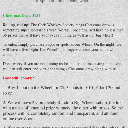
18 Spots on the spinning wheel
Christmas Draw 2021
Roll up, roll up! The Cork Whiskey Society mega Christmas draw is
something super special this year. We will, once finalised have no less than
35 prizes that will have your eyes spinning as well as our big wheel!!
To enter, simply purchase a spot or spots on our Wheel. On the night, we
will have a live “Spin The Wheel” and fingers crossed your name will
come up.
Don’t worry if you are not joining us for the live online tasting that night,
you can still enter and view the tasting / Christmas draw along with us.
How will it work?
1. Buy 1 spot on the Wheel for €5, 3 spots for €10 , 6 for €20 and
so on.
2. We will have 2 Completely Random Big Wheels set up, the first
with names of potential prize winners, the other with prizes. So the
process will be completely random and transparent, and all done
online over Zoom.
3. If your spot wins a prize your name is removed from the wheel, if