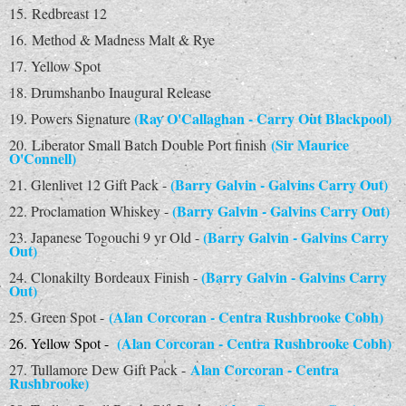
15.
Redbreast 12
16.
Method & Madness Malt & Rye
17. Yellow Spot
18. Drumshanbo Inaugural Release
(Ray O'Callaghan - Carry Out Blackpool)
19.
Powers Signature
(Sir Maurice
20.
Liberator Small Batch Double Port finish
O'Connell)
(
Barry Galvin - Galvins Carry Out
)
21. Glenlivet 12 Gift Pack -
(
Barry Galvin - Galvins Carry Out)
22. Proclamation Whiskey -
(
Barry Galvin - Galvins Carry
23. Japanese Togouchi 9 yr Old -
Out
)
(
Barry Galvin - Galvins Carry
24. Clonakilty Bordeaux Finish -
Out
)
(
Alan Corcoran - Centra Rushbrooke Cobh
)
25. Green Spot -
(
Alan Corcoran - Centra Rushbrooke Cobh
)
26. Yellow Spot -
Alan Corcoran - Centra
27.
Tullamore Dew Gift Pack -
Rushbrooke
)