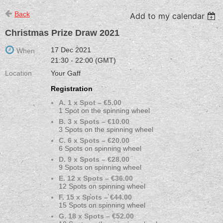
Back
Add to my calendar
Christmas Prize Draw 2021
17 Dec 2021
When
21:30 - 22:00 (GMT)
Location
Your Gaff
Registration
A. 1 x Spot – €5.00
1 Spot on the spinning wheel
B. 3 x Spots – €10.00
3 Spots on the spinning wheel
C. 6 x Spots – €20.00
6 Spots on spinning wheel
D. 9 x Spots – €28.00
9 Spots on spinning wheel
E. 12 x Spots – €36.00
12 Spots on spinning wheel
F. 15 x Spots – €44.00
15 Spots on spinning wheel
G. 18 x Spots – €52.00