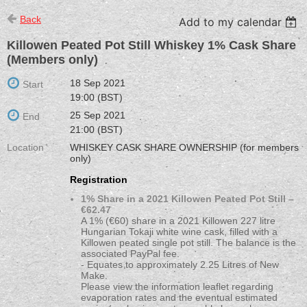
Back
Add to my calendar
Killowen Peated Pot Still Whiskey 1% Cask Share
(Members only)
18 Sep 2021
Start
19:00 (BST)
25 Sep 2021
End
21:00 (BST)
Location
WHISKEY CASK SHARE OWNERSHIP (for members
only)
Registration
1% Share in a 2021 Killowen Peated Pot Still –
€62.47
A 1% (€60) share in a 2021 Killowen 227 litre
Hungarian Tokaji white wine cask, filled with a
Killowen peated single pot still. The balance is the
associated PayPal fee.
- Equates to approximately 2.25 Litres of New
Make.
Please view the information leaflet regarding
evaporation rates and the eventual estimated