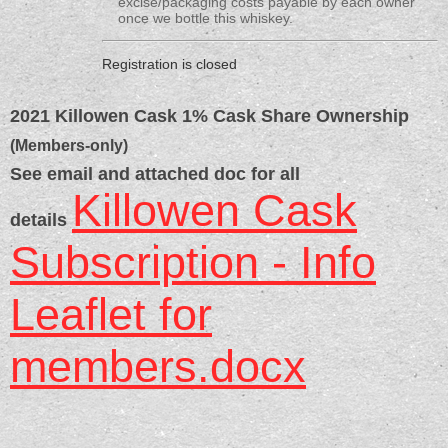
excise/packaging costs payable by each owner
once we bottle this whiskey.
Registration is closed
2021 Killowen Cask 1% Cask Share Ownership
(Members-only)
See email and attached doc for all
Killowen Cask
details
Subscription - Info
Leaflet for
members.docx