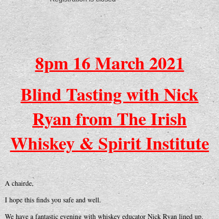
8pm 16 March 2021
Blind Tasting with Nick
Ryan from The Irish
Whiskey & Spirit Institute
A chairde,
I hope this finds you safe and well.
We have a fantastic evening with whiskey educator Nick Ryan lined up.