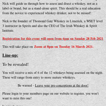
Nick will guide us through how to assess and disect a whiskey, not as a
label or brand, but as a stand-alone spirit. This should be a real education
from the novice to experienced whiskey drinker, not to be missed!
Nick is the founder of Thomond Gate Whiskey in Limerick, a WSET level
3 instructor in Spirits and also the CEO of The Irish Whiskey & Spirit
Institute.
Registration for this event will open from 6pm on Sunday 28 Feb 2021
Zoom at 8pm on Tuesday 16 March 2021.
This will take place on
Line-up:
To be revealed!
You will receive a mix of 6 of the 12 whiskeys being assessed on the night.
These will range from entry to more mature whiskeys.
Be warned -
Leave your pre-conceptions at the door!
Please login to your members page on our website to register, you won't
want to miss this one!