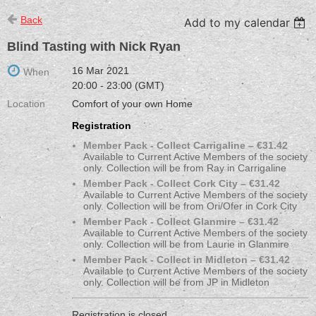
Back
Add to my calendar
Blind Tasting with Nick Ryan
16 Mar 2021
When
20:00 - 23:00 (GMT)
Location
Comfort of your own Home
Registration
Member Pack - Collect Carrigaline – €31.42
Available to Current Active Members of the society
only. Collection will be from Ray in Carrigaline
Member Pack - Collect Cork City – €31.42
Available to Current Active Members of the society
only. Collection will be from Ori/Ofer in Cork City
Member Pack - Collect Glanmire – €31.42
Available to Current Active Members of the society
only. Collection will be from Laurie in Glanmire
Member Pack - Collect in Midleton – €31.42
Available to Current Active Members of the society
only. Collection will be from JP in Midleton
Registration is closed