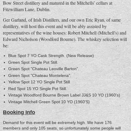
Bow Street distillery and matured in the Mitchells’ cellars at
Fitzwilliam Lane, Dublin.
Ger Garland, of Irish Distillers, and our own Eric Ryan, of same
distillery, will host this event and will be ably assisted by
representatives of the wine houses: Robert Mitchell (Mitchell's) and
Edward Nicholson (Woodford Bourne). The whiskey selection will
be:
Blue Spot 7 YO Cask Strength. (New Release)
Green Spot Single Pot Still.
Green Spot "Chateau Leoville Barton".
Green Spot "Chateau Montelena".
Yellow Spot 12 YO Single Pot Still
Red Spot 15 YO Single Pot Still.
Vintage Woodford Bourne Brown Label JJ&S 10 YO (1960's)
Vintage Mitchell Green Spot 10 YO (1960'S)
Booking Info
Demand for this event will be extremely high. We have 176
members and only 105 seats, so unfortunately some people will