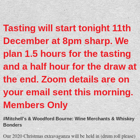
Tasting will start tonight 11th
December at 8pm sharp. We
plan 1.5 hours for the tasting
and a half hour for the draw at
the end. Zoom details are on
your email sent this morning.
Members Only
#Mitchell's & Woodford Bourne: Wine Merchants & Whiskey
Bonders
Our 2020 Christmas extravaganza will be held in (drum roll please)