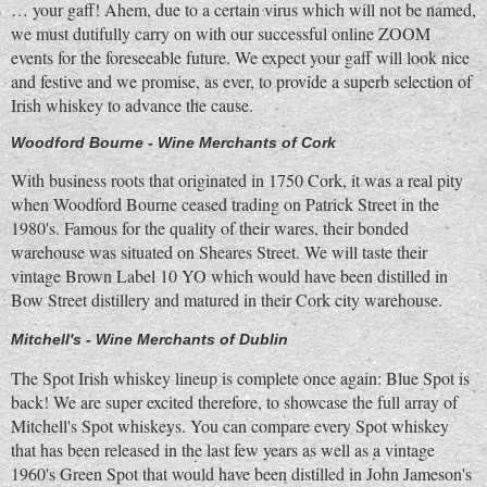
… your gaff! Ahem, due to a certain virus which will not be named,
we must dutifully carry on with our successful online ZOOM
events for the foreseeable future. We expect your gaff will look nice
and festive and we promise, as ever, to provide a superb selection of
Irish whiskey to advance the cause.
Woodford Bourne - Wine Merchants of Cork
With business roots that originated in 1750 Cork, it was a real pity
when Woodford Bourne ceased trading on Patrick Street in the
1980's. Famous for the quality of their wares, their bonded
warehouse was situated on Sheares Street. We will taste their
vintage Brown Label 10 YO which would have been distilled in
Bow Street distillery and matured in their Cork city warehouse.
Mitchell's - Wine Merchants of Dublin
The Spot Irish whiskey lineup is complete once again: Blue Spot is
back! We are super excited therefore, to showcase the full array of
Mitchell's Spot whiskeys. You can compare every Spot whiskey
that has been released in the last few years as well as a vintage
1960's Green Spot that would have been distilled in John Jameson's