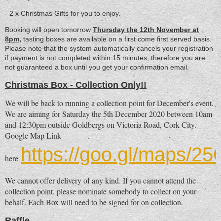
- 2 x Christmas Gifts for you to enjoy.
Booking will open tomorrow
Thursday the 12th November at
8pm,
tasting boxes are available on a first come first served basis.
Please note that the system automatically cancels your registration
if payment is not completed within 15 minutes, therefore you are
not guaranteed a box until you get your confirmation email.
Christmas Box - Collection Only!!
We will be back to running a collection point for December's event.
We are aiming for Saturday the 5th December 2020 between 10am
and 12:30pm outside Goldbergs on Victoria Road, Cork City.
Google Map Link
https://goo.gl/maps/
here
We cannot offer delivery of any kind. If you cannot attend the
collection point, please nominate somebody to collect on your
behalf. Each Box will need to be signed for on collection.
Raffle