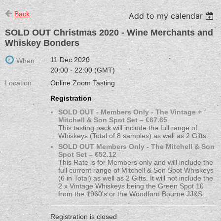
Back
Add to my calendar
SOLD OUT Christmas 2020 - Wine Merchants and
Whiskey Bonders
11 Dec 2020
When
20:00 - 22:00 (GMT)
Location
Online Zoom Tasting
Registration
SOLD OUT - Members Only - The Vintage +
Mitchell & Son Spot Set – €67.65
This tasting pack will include the full range of
Whiskeys (Total of 8 samples) as well as 2 Gifts.
SOLD OUT Members Only - The Mitchell & Son
Spot Set – €52.12
This Rate is for Members only and will include the
full current range of Mitchell & Son Spot Whiskeys
(6 in Total) as well as 2 Gifts. It will not include the
2 x Vintage Whiskeys being the Green Spot 10
from the 1960's or the Woodford Bourne JJ&S.
Registration is closed