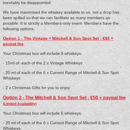
inevitably be disappointed.
We have maximised the whiskey available to us, not a drop has
been spilled so that we can facilitate as many members as
possible. It is strictly a Members-only event. Members have the
following options;
Option 1 - The Vintage + Mitchell & Son Spot Set - €65 +
paypal fee
Your Christmas box will include 8 whiskeys:
- 15ml of each of the 2 x Vintage Whiskeys
- 20 ml of each of the 6 x Current Range of Mitchell & Son Spot
Whiskeys
- 2 x Christmas Gifts for you to enjoy
Option 2 - The Mitchell & Son Spot Set - €50 + paypal fee
(Limited Availability)
Your Christmas box will include 6 whiskeys:
- 20 ml of each of the 6 x Current Range of Mitchell & Son Spot
Whiskeys.