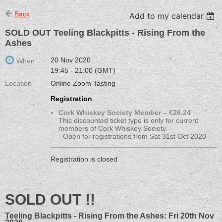
Back
Add to my calendar
SOLD OUT Teeling Blackpitts - Rising From the
Ashes
20 Nov 2020
When
19:45 - 21:00 (GMT)
Location
Online Zoom Tasting
Registration
Cork Whiskey Society Member – €26.24
This discounted ticket type is only for current
members of Cork Whiskey Society.
- Open for registrations from Sat 31st Oct 2020 -
Registration is closed
SOLD OUT !!
Teeling Blackpitts - Rising From the Ashes: Fri 20th Nov