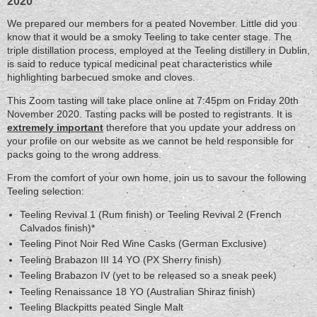
2020
We prepared our members for a peated November. Little did you
know that it would be a smoky Teeling to take center stage. The
triple distillation process, employed at the Teeling distillery in Dublin,
is said to reduce typical medicinal peat characteristics while
highlighting barbecued smoke and cloves.
This Zoom tasting will take place online at 7:45pm on Friday 20th
November 2020. Tasting packs will be posted to registrants. It is
extremely important
therefore that you update your address on
your profile on our website as we cannot be held responsible for
packs going to the wrong address.
From the comfort of your own home, join us to savour the following
Teeling selection:
Teeling Revival 1 (Rum finish) or Teeling Revival 2 (French
Calvados finish)*
Teeling Pinot Noir Red Wine Casks (German Exclusive)
Teeling Brabazon III 14 YO (PX Sherry finish)
Teeling Brabazon IV (yet to be released so a sneak peek)
Teeling Renaissance 18 YO (Australian Shiraz finish)
Teeling Blackpitts peated Single Malt