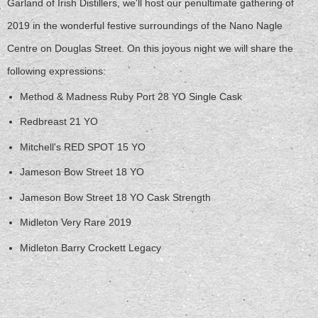
Garland of Irish Distillers, we'll host our penultimate gathering of
2019 in the wonderful festive surroundings of the Nano Nagle
Centre on Douglas Street. On this joyous night we will share the
following expressions:
Method & Madness Ruby Port 28 YO Single Cask
Redbreast 21 YO
Mitchell's RED SPOT 15 YO
Jameson Bow Street 18 YO
Jameson Bow Street 18 YO Cask Strength
Midleton Very Rare 2019
Midleton Barry Crockett Legacy