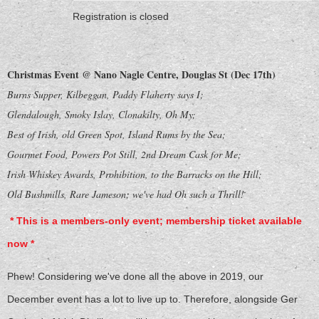
Registration is closed
Christmas Event @ Nano Nagle Centre, Douglas St (Dec 17th)
Burns Supper, Kilbeggan, Paddy Flaherty says I;
Glendalough, Smoky Islay, Clonakilty, Oh My;
Best of Irish, old Green Spot, Island Rums by the Sea;
Gourmet Food, Powers Pot Still, 2nd Dream Cask for Me;
Irish Whiskey Awards, Prohibition, to the Barracks on the Hill;
Old Bushmills, Rare Jameson; we've had Oh such a Thrill!
* This is a members-only event; membership ticket available
now *
Phew! Considering we've done all the above in 2019, our
December event has a lot to live up to. Therefore, alongside Ger