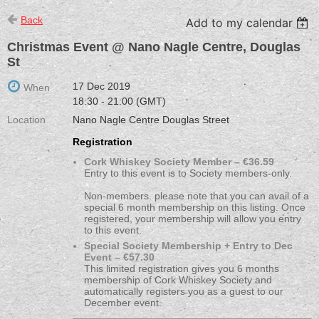
Back
Add to my calendar
Christmas Event @ Nano Nagle Centre, Douglas
St
17 Dec 2019
When
18:30 - 21:00 (GMT)
Location
Nano Nagle Centre Douglas Street
Registration
Cork Whiskey Society Member – €36.59
Entry to this event is to Society members-only.
Non-members. please note that you can avail of a
special 6 month membership on this listing. Once
registered, your membership will allow you entry
to this event.
Special Society Membership + Entry to Dec
Event – €57.30
This limited registration gives you 6 months
membership of Cork Whiskey Society and
automatically registers you as a guest to our
December event.