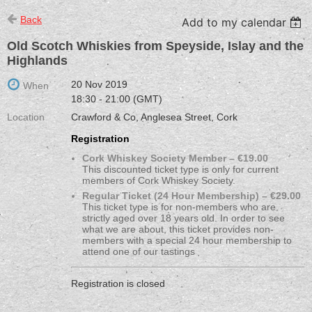
Back
Add to my calendar
Old Scotch Whiskies from Speyside, Islay and the
Highlands
20 Nov 2019
When
18:30 - 21:00 (GMT)
Location
Crawford & Co, Anglesea Street, Cork
Registration
Cork Whiskey Society Member – €19.00
This discounted ticket type is only for current
members of Cork Whiskey Society.
Regular Ticket (24 Hour Membership) – €29.00
This ticket type is for non-members who are
strictly aged over 18 years old. In order to see
what we are about, this ticket provides non-
members with a special 24 hour membership to
attend one of our tastings
Registration is closed