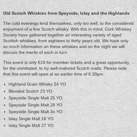
Old
Scotch
Old Scotch Whiskies from Speyside, Islay and the Highlands
Whiskies
The cold evenings lend themselves, only too well, to the considered
from
enjoyment of a fine Scotch whisky. With this in mind, Cork Whiskey
Speyside,
Society have gathered together an interesting variety of aged
Islay
Scottish whiskies, from eighteen to thirty years old. We have only
and
so much information on these whiskies and on the night we will
the
discuss the merits of each in turn.
Highlands
This event is only €19 for member tickets and a great opportunity,
for the uninitiated, to try well-matured Scotch malts. Please note
that this event will open at an earlier time of 6:30pm.
Highland Grain Whisky 24 YO
Blended Scotch 23 YO
Speyside Single Malt 25 YO
Speyside Single Malt 28 YO
Speyside Single Malt 3o YO
Islay Single Malt 18 YO
Islay Single Malt 27 YO