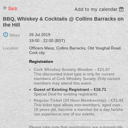
Back
Add to my calendar
BBQ, Whiskey & Cocktails @ Collins Barracks on
the Hill
26 Jul 2019
When
19:00 - 22:00 (BST)
Location
Officers Mess, Collins Barracks, Old Youghal Road,
Cork city
Registration
Cork Whiskey Society Member – €21.07
This discounted ticket type is only for current
members of Cork Whiskey Society. Only current
members may attend this event.
Guest of Existing Registrant – €10.71
Special Deal for existing registrants
Regular Ticket (24 Hour Membership) – €31.42
This ticket type allows non-members, aged over
18 years old, become a member for a day he/she
can experience one of our events.
Please take note that registrations are automatically