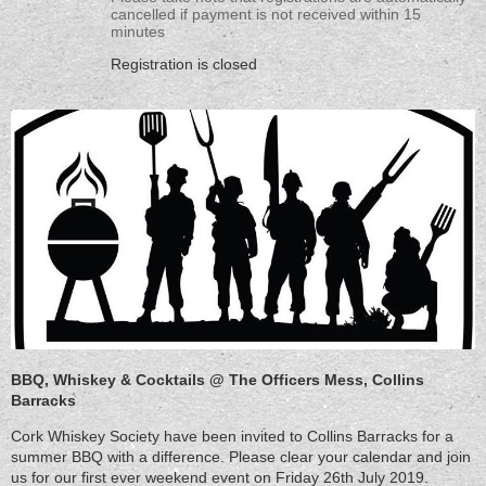
cancelled if payment is not received within 15
minutes
Registration is closed
BBQ, Whiskey & Cocktails @ The Officers Mess, Collins
Barracks
Cork Whiskey Society have been invited to Collins Barracks for a
summer BBQ with a difference. Please clear your calendar and join
us for our first ever weekend event on Friday 26th July 2019.