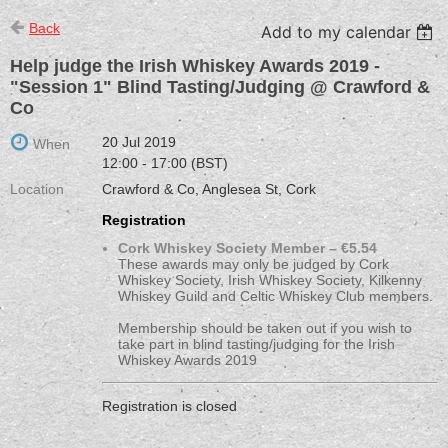
Back
Add to my calendar
Help judge the Irish Whiskey Awards 2019 -
"Session 1" Blind Tasting/Judging @ Crawford &
Co
20 Jul 2019
When
12:00 - 17:00 (BST)
Location
Crawford & Co, Anglesea St, Cork
Registration
Cork Whiskey Society Member – €5.54
These awards may only be judged by Cork
Whiskey Society, Irish Whiskey Society, Kilkenny
Whiskey Guild and Celtic Whiskey Club members.
Membership should be taken out if you wish to
take part in blind tasting/judging for the Irish
Whiskey Awards 2019
Registration is closed