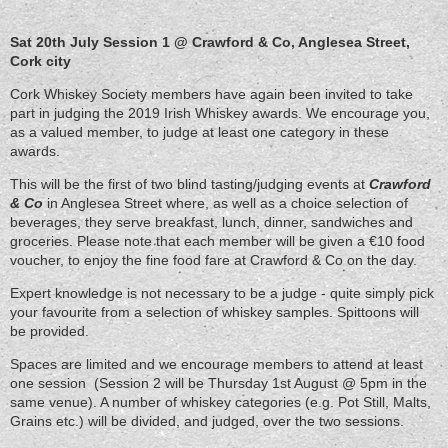
Sat 20th July Session 1 @ Crawford & Co, Anglesea Street,
Cork city
Cork Whiskey Society members have again been invited to take
part in judging the 2019 Irish Whiskey awards. We encourage you,
as a valued member, to judge at least one category in these
awards.
This will be the first of two blind tasting/judging events at
Crawford
& Co
in Anglesea Street where, as well as a choice selection of
beverages, they serve breakfast, lunch, dinner, sandwiches and
groceries. Please note that each member will be given a €10 food
voucher, to enjoy the fine food fare at Crawford & Co on the day.
Expert knowledge is not necessary to be a judge - quite simply pick
your favourite from a selection of whiskey samples. Spittoons will
be provided.
Spaces are limited and we encourage members to attend at least
one session (Session 2 will be Thursday 1st August @ 5pm in the
same venue). A number of whiskey categories (e.g. Pot Still, Malts,
Grains etc.) will be divided, and judged, over the two sessions.