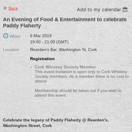
Back
Add to my calendar
An Evening of Food & Entertainment to celebrate
Paddy Flaherty
6 Mar 2019
When
19:00 - 21:00 (GMT)
Location
Rearden's Bar, Washington St, Cork
Registration
Cork Whiskey Society Member
This event invitation is open only to Cork Whiskey
Society members. As a member there is no cost to
attend.
Membership should be taken out if you wish to
attend this event.
Celebrate the legacy of Paddy Flaherty @ Rearden's,
Washington Street, Cork