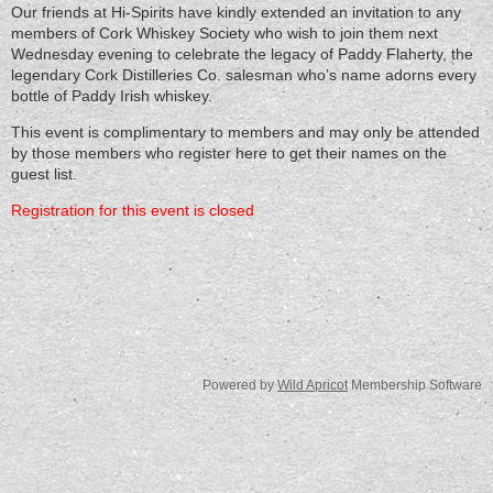
Our friends at Hi-Spirits have kindly extended an invitation to any
members of Cork Whiskey Society who wish to join them next
Wednesday evening to celebrate the legacy of Paddy Flaherty, the
legendary Cork Distilleries Co. salesman who’s name adorns every
bottle of Paddy Irish whiskey.
This event is complimentary to members and may only be attended
by those members who register here to get their names on the
guest list.
Registration for this event is closed
Powered by
Wild Apricot
Membership Software