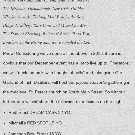
The Irishman, Glendalough, New Irish, Oh My;
Whiskey Awards, Teeling, Mad Fish by the Sea;
Dingle Distillery, Rare Cork, and Mescal for Me;
The Story of Blending, Belfast n' Bushmills to Trot,
Bourbon, to the Rising Sun, we've sampled the Lot!
Phew! Considering we've done all the above in 2018, it sure is
obvious that our December event has a lot to live up to. Therefore,
we will "deck the halls with boughs of holly" and, alongside Ger
Garland of Irish Distillers, will host our joyous seasonal gathering in
the medieval St. Peters church on North Main Street. So without
further ado we will share the following expressions on the night:
Redbreast DREAM CASK 32 YO
Mitchell's RED SPOT 15 YO
Jameson Bow Street 18 YO