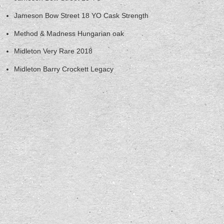
Jameson Bow Street 18 YO Cask Strength
Method & Madness Hungarian oak
Midleton Very Rare 2018
Midleton Barry Crockett Legacy