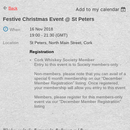
Back
Add to my calendar
Festive Christmas Event @ St Peters
16 Nov 2018
When
19:00 - 21:30 (GMT)
Location
St Peters, North Main Street, Cork
Registration
Cork Whiskey Society Member
Entry to this event is to Society members-only.
Non-members. please note that you can avail of a
special 6 month membership on our "December
Member Registration" listing. Once registered,
your membership will allow you entry to this event.
Members, please register for this members-only
event via our "December Member Registration"
listing
Whiskey cocktails, Burns night, Redbreast and Rye;