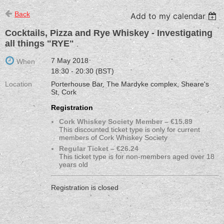
Back
Add to my calendar
Cocktails, Pizza and Rye Whiskey - Investigating
all things "RYE"
7 May 2018
When
18:30 - 20:30 (BST)
Location
Porterhouse Bar, The Mardyke complex, Sheare's
St, Cork
Registration
Cork Whiskey Society Member – €15.89
This discounted ticket type is only for current
members of Cork Whiskey Society
Regular Ticket – €26.24
This ticket type is for non-members aged over 18
years old
Registration is closed