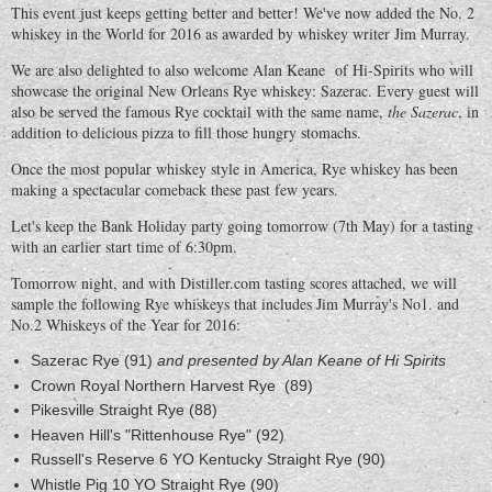
This event just keeps getting better and better! We've now added the No. 2
whiskey in the World for 2016 as awarded by whiskey writer Jim Murray.
We are also delighted to also welcome Alan Keane of Hi-Spirits who will
showcase the original New Orleans Rye whiskey: Sazerac. Every guest will
also be served the famous Rye cocktail with the same name,
the Sazerac
, in
addition to delicious pizza to fill those hungry stomachs.
Once the most popular whiskey style in America, Rye whiskey has been
making a spectacular comeback these past few years.
Let's keep the Bank Holiday party going tomorrow (7th May) for a tasting
with an earlier start time of 6:30pm.
Tomorrow night, and with Distiller.com tasting scores attached, we will
sample the following Rye whiskeys that includes Jim Murray's No1. and
No.2 Whiskeys of the Year for 2016:
Sazerac Rye (91)
and presented by Alan Keane of Hi Spirits
Crown Royal Northern Harvest Rye (89)
Pikesville Straight Rye (88)
Heaven Hill's "Rittenhouse Rye" (92)
Russell's Reserve 6 YO Kentucky Straight Rye (90)
Whistle Pig 10 YO Straight Rye (90)