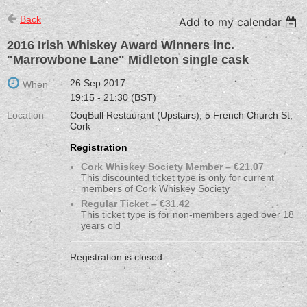
Back
Add to my calendar
2016 Irish Whiskey Award Winners inc.
"Marrowbone Lane" Midleton single cask
26 Sep 2017
When
19:15 - 21:30 (BST)
Location
CoqBull Restaurant (Upstairs), 5 French Church St,
Cork
Registration
Cork Whiskey Society Member – €21.07
This discounted ticket type is only for current
members of Cork Whiskey Society
Regular Ticket – €31.42
This ticket type is for non-members aged over 18
years old
Registration is closed