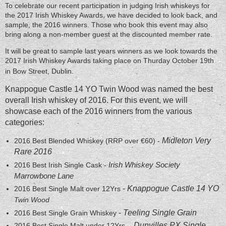
To celebrate our recent participation in judging Irish whiskeys for
the 2017 Irish Whiskey Awards, we have decided to look back, and
sample, the 2016 winners. Those who book this event may also
bring along a non-member guest at the discounted member rate.
It will be great to sample last years winners as we look towards the
2017 Irish Whiskey Awards taking place on Thurday October 19th
in Bow Street, Dublin.
Knappogue Castle 14 YO Twin Wood was named the best
overall Irish whiskey of 2016. For this event, w
e will
showcase each of the 2016 winners from the various
categories:
Midleton Very
2016 Best Blended Whiskey (RRP over €60) -
Rare 2016
Irish Whiskey Society
2016 Best Irish Single Cask -
Marrowbone Lane
-
Knappogue Castle 14 YO
2016 Best Single Malt over 12Yrs
Twin Wood
-
Teeling Single Grain
2016 Best Single Grain Whiskey
Dunvilles PX Single
2016 Best Single Malt under 12Yrs -