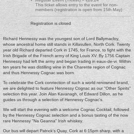
Regular Event (Ticket) – €26.24
This ticket allows entry to the event for non-
members (registration is open from 15th May)
Registration is closed
Richard Hennessy was the youngest son of Lord Ballymacloy,
whose ancestral home still stands in Killavullen, North Cork. Twenty
year old Richard departed Cork in 1745, for France, to fight with the
Irish Brigade of the French army of King Louis XV. By 1756 Captain
Hennessy had left the army and began trading in eaux-de-vi. Within
ten years he was distilling wine in the Charente region of Cognac
and thus Hennessy Cognac was born.
To celebrate the Cork connection of such a world renowned brand,
we are delighted to feature Hennessy Cognac as our "Other Spirits"
selection this year. Join Alan Kavanagh, of Edward Dillon, as he
guides us through a selection of Hennessy Cognac's.
We will start the evening with a welcome Cognac Cocktail, followed
by the Hennessy Cognac selection and a bonus tasting of the now
rare Hennessy "Na Geanna" Irish whiskey.
Our bus will depart Patrick's Quay, Cork at 6:15pm sharp, with a