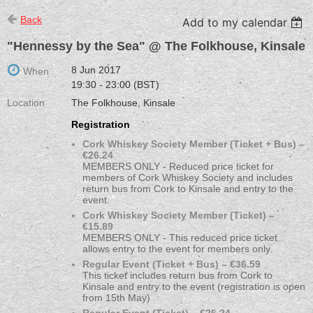
Back
Add to my calendar
"Hennessy by the Sea" @ The Folkhouse, Kinsale
8 Jun 2017
When
19:30 - 23:00 (BST)
Location
The Folkhouse, Kinsale
Registration
Cork Whiskey Society Member (Ticket + Bus) –
€26.24
MEMBERS ONLY - Reduced price ticket for
members of Cork Whiskey Society and includes
return bus from Cork to Kinsale and entry to the
event.
Cork Whiskey Society Member (Ticket) –
€15.89
MEMBERS ONLY - This reduced price ticket
allows entry to the event for members only.
Regular Event (Ticket + Bus) – €36.59
This ticket includes return bus from Cork to
Kinsale and entry to the event (registration is open
from 15th May)