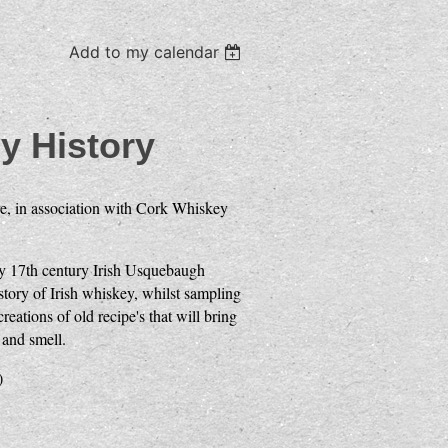
Add to my calendar
y History
e, in association with Cork Whiskey
rly 17th century Irish Usquebaugh
tory of Irish whiskey, whilst sampling
eations of old recipe's that will bring
 and smell.
)