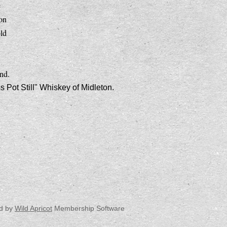
e
ion
ld
nd.
Pot Still" Whiskey of Midleton.
d by
Wild Apricot
Membership Software