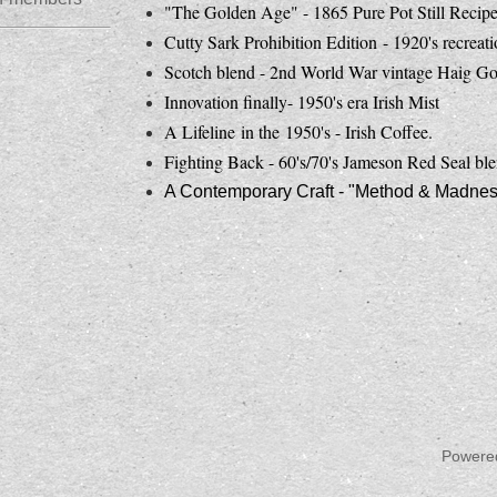
"The Golden Age" - 1865 Pure Pot Still Recip
Cutty Sark Prohibition Edition - 1920's recreat
Scotch blend - 2nd World War vintage Haig Go
Innovation finally- 1950's era Irish Mist
A Lifeline in the 1950's - Irish Coffee.
Fighting Back - 60's/70's Jameson Red Seal ble
A Contemporary Craft - "Method & Madness 
Powere