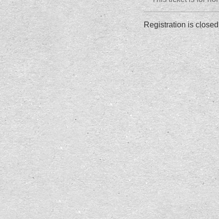
Registration is closed