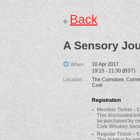
Back
A Sensory Jou
10 Apr 2017
When
19:15 - 21:30 (BST)
Location
The Cornstore, Cornma
Cork
Registration
Member Ticket – €
This discounted tic
be purchased by m
Cork Whiskey Soci
Regular Ticket – €
This ticket is for 