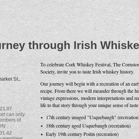
rney through Irish Whiske
To celebrate Cork Whiskey Festival, The Cornstor
Society, invite you to taste Irish whiskey history.
rket St.,
Our journey will begin with a recreation of an ea
recipe. From there we will meander through the his
vintage expressions, modern interpretations and recr
life to that story through your unique sense of taste
21.07
ket can only
17th century unaged "Usquebaugh" (recreation
embers of
18th century aged Usquebaugh (recreation)
ety
31.42
Early 19th century Poitin (recreation)
non-members