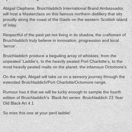
Abigail Clephane, Bruichladdich International Brand Ambassador,
will host a Masterclass on this famous northern distillery that sits
proudly along the coast of the Gaels on the western Scottish island
of Islay.
Respectful of the past yet not living in its shadow, the craftsmen of
Bruichladdich truly believe in innovation, progression and local
'terroir'.
Bruichladdich produce a beguiling array of whiskies; from the
unpeated 'Laddie's, to the heavily peated Port Charlotte's, to the
most heavily peated malts on the planet: the infamous Octomore's.
On the night, Abigail will take us on a sensory journey through the
extended Bruichladdich/Port Charlotte/Octomore range.
Rumour has it that we will be lucky enough to sample the fourth
edition of Bruichladdich's Black Art series: Bruichladdich 23 Year
Old Black Art 4.1
So miss this one at your peril laddie!