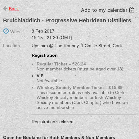
Back
Add to my calendar
Bruichladdich - Progressive Hebridean Distillers
8 Feb 2017
When
19:15 - 21:30 (GMT)
Location
Upstairs @ The Roundy, 1 Castle Street, Cork
Registration
Regular Ticket – €26.24
Non member tickets (must be aged over 18)
VIP
Not Available
Whiskey Society Member Ticket – €15.89
This discounted rate is only available to Cork
Whiskey Society members or Irish Whiskey
Society members (Cork Chapter) who have an
active membership
Registration is closed
Open for Booking for Both Members & Non-Members