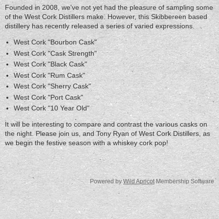
Founded in 2008, we've not yet had the pleasure of sampling some
of the West Cork Distillers make. However, this Skibbereen based
distillery has recently released a series of varied expressions.
West Cork "Bourbon Cask"
West Cork "Cask Strength"
West Cork "Black Cask"
West Cork "Rum Cask"
West Cork "Sherry Cask"
West Cork "Port Cask"
West Cork "10 Year Old"
It will be interesting to compare and contrast the various casks on
the night. Please join us, and Tony Ryan of West Cork Distillers, as
we begin the festive season with a whiskey cork pop!
Powered by
Wild Apricot
Membership Software