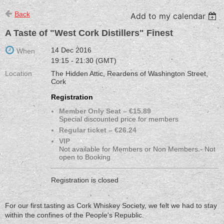
Back
Add to my calendar
A Taste of "West Cork Distillers" Finest
14 Dec 2016
When
19:15 - 21:30 (GMT)
Location
The Hidden Attic, Reardens of Washington Street,
Cork
Registration
Member Only Seat – €15.89
Special discounted price for members
Regular ticket – €26.24
VIP
Not available for Members or Non Members - Not
open to Booking
Registration is closed
For our first tasting as Cork Whiskey Society, we felt we had to stay
within the confines of the People's Republic.